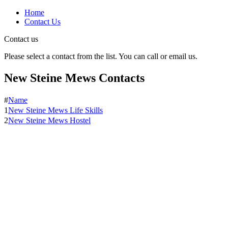
Home
Contact Us
Contact us
Please select a contact from the list. You can call or email us.
New Steine Mews Contacts
#
Name
1
New Steine Mews Life Skills
2
New Steine Mews Hostel