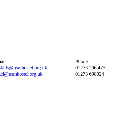
ail
Phone
eskills@nsmhostel.org.uk
01273 296 475
tel@nsmhostel.org.uk
01273 698024